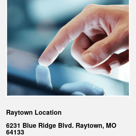
Raytown Location
6231 Blue Ridge Blvd. Raytown, MO
64133