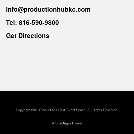
info@productionhubkc.com
Tel:
816-590-9800
Get Directions
Copyright 2016 Production Hub & Event Space. All Rights Reserved.
A
SiteOrigin
Theme